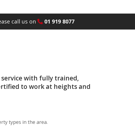
ase call us on
01 919 8077
service with fully trained,
rtified to work at heights and
ty types in the area.