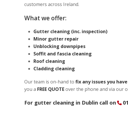
customers across Ireland.
What we offer:
Gutter cleaning (inc. inspection)
Minor gutter repair
Unblocking downpipes
Soffit and fascia cleaning
Roof cleaning
Cladding cleaning
Our team is on-hand to
fix any issues you hav
you a
FREE QUOTE
over the phone and via our o
For gutter cleaning in Dublin call on
01