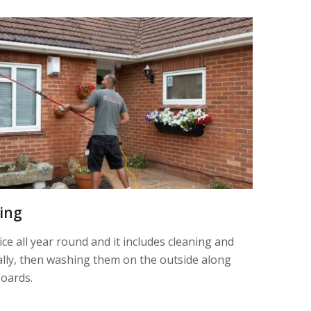
ning
ice all year round and it includes cleaning and
nally, then washing them on the outside along
boards.