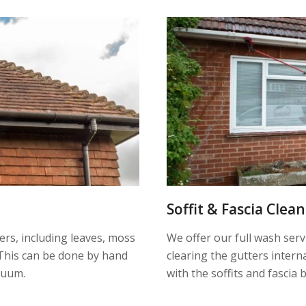
Soffit & Fascia Clea
ters, including leaves, moss
We offer our full wash serv
This can be done by hand
clearing the gutters inter
cuum.
with the soffits and fascia 