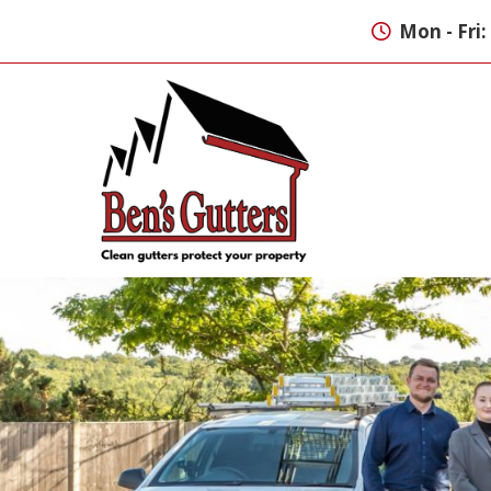
Mon - Fri