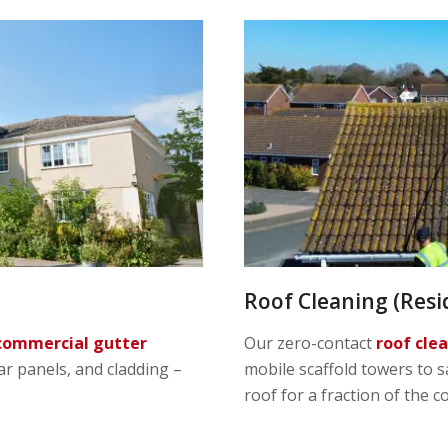
Roof Cleaning (Resi
commercial gutter
Our zero-contact
roof cle
lar panels, and cladding –
mobile scaffold towers to s
roof for a fraction of the c