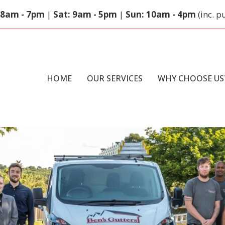
: 8am - 7pm
|
Sat: 9am - 5pm
|
Sun: 10am - 4pm
(inc. p
HOME
OUR SERVICES
WHY CHOOSE US