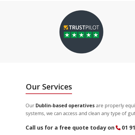
Our Services
Our
Dublin-based operatives
are properly equi
systems, we can access and clean any type of gut
Call us for a free quote today on
01 9