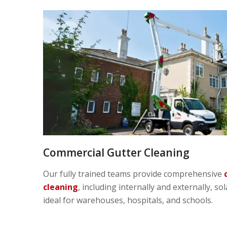
Commercial Gutter Cleaning
Our fully trained teams provide comprehensive
cleaning
, including internally and externally, so
ideal for warehouses, hospitals, and schools.