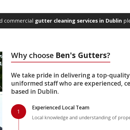
and commercial
gutter cleaning services in Dublin
ple
Why choose
Ben's Gutters
?
We take pride in delivering a top-quality 
uniformed staff who are experienced, ce
based in Dublin.
Experienced Local Team
1
Local knowledge and understanding of proper