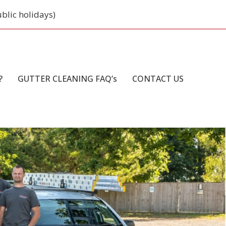
ublic holidays)
?
GUTTER CLEANING FAQ’s
CONTACT US