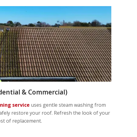
dential & Commercial)
aning service
uses gentle steam washing from
afely restore your roof. Refresh the look of your
ost of replacement.