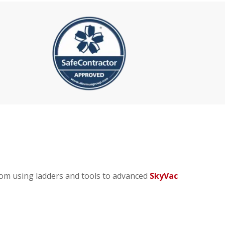
rom using ladders and tools to advanced
SkyVac