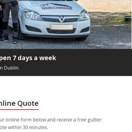
pen 7 days a week
n Dublin.
nline Quote
r online form below and receive a free gutter
ote within 30 minutes.