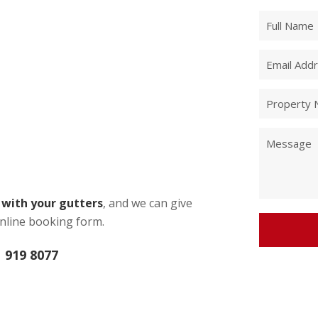
e with your gutters
, and we can give
nline booking form.
 919 8077
Alternative