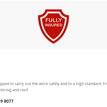
pped to carry out the work safely and to a high standard. F
tering and roof.
19 8077