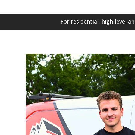
For residential, high-level 