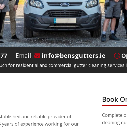
077
Email:
info@bensgutters.ie
O
ouch for residential and commercial gutter cleaning services i
Book O
Complete ou
tablished and reliable provider of
cleaning qu
 years of experience working for our