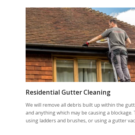
Residential Gutter Cleaning
We will remove all debris built up within the gut
and anything which may be causing a blockage. 
using ladders and brushes, or using a gutter va