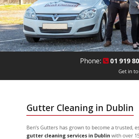
Phone:
01 919 8
Get in t
Gutter Cleaning in Dublin
Ben’s Gutters has grown to become a trusted, es
gutter cleaning services in Dublin
with over 15