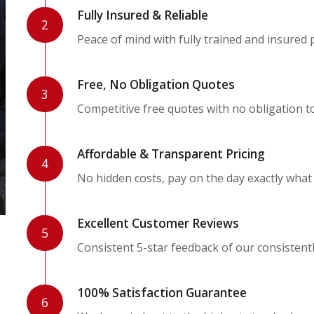
Fully Insured & Reliable
2
Peace of mind with fully trained and insured 
Free, No Obligation Quotes
3
Competitive free quotes with no obligation t
Affordable & Transparent Pricing
4
No hidden costs, pay on the day exactly what
Excellent Customer Reviews
5
Consistent 5-star feedback of our consistent
100% Satisfaction Guarantee
6