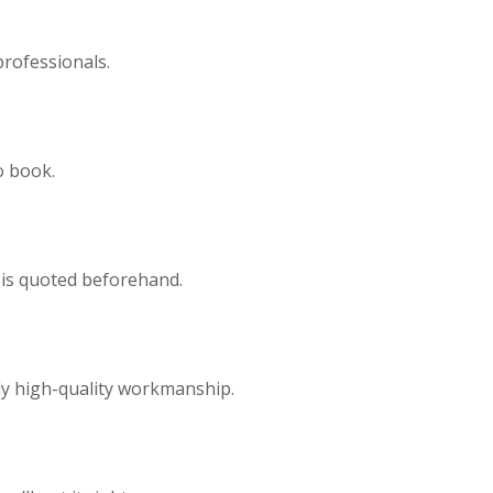
professionals.
o book.
 is quoted beforehand.
ly high-quality workmanship.